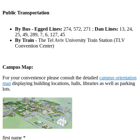
Public Transportation
By Bus - Egged Lines:
274, 572, 271 ;
Dan Lines:
13, 24,
25, 49, 289, 7, 6, 127, 45
By Train -
The Tel Aviv University Train Station (TLV
Convention Center)
Campus Map
:
For your convenience please consult the detailed
campus orientation
map
displaying building locations, halls, libraries as well as parking
lots.
first name
*