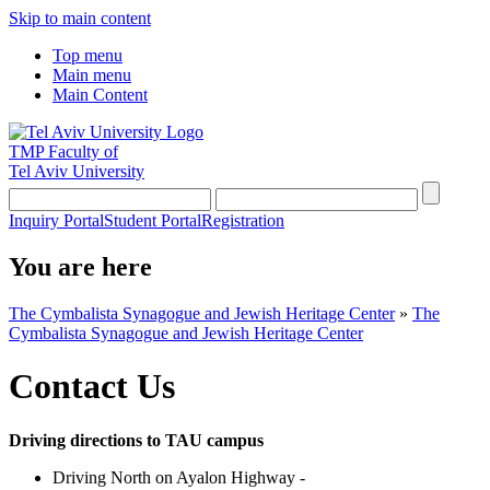
Skip to main content
Top menu
Main menu
Main Content
TMP
Faculty of
Tel Aviv University
Inquiry Portal
Student Portal
Registration
You are here
The Cymbalista Synagogue and Jewish Heritage Center
»
The
Cymbalista Synagogue and Jewish Heritage Center
Contact Us
Driving directions to TAU campus
Driving North on Ayalon Highway -