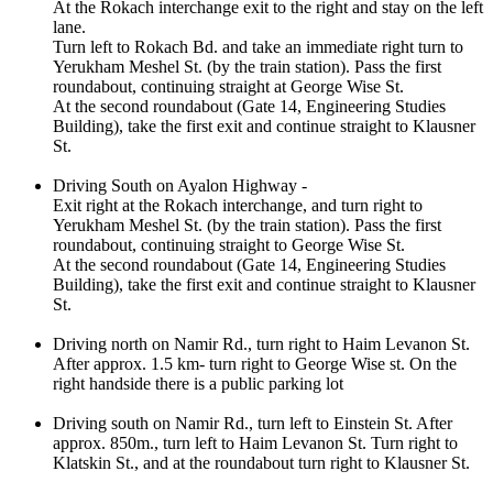
At the Rokach interchange exit to the right and stay on the left
lane.
Turn left to Rokach Bd. and take an immediate right turn to
Yerukham Meshel St. (by the train station). Pass the first
roundabout, continuing straight at George Wise St.
At the second roundabout (Gate 14, Engineering Studies
Building), take the first exit and continue straight to Klausner
St.
Driving South on Ayalon Highway -
Exit right at the Rokach interchange, and turn right to
Yerukham Meshel St. (by the train station). Pass the first
roundabout, continuing straight to George Wise St.
At the second roundabout (Gate 14, Engineering Studies
Building), take the first exit and continue straight to Klausner
St.
Driving north on Namir Rd., turn right to Haim Levanon St.
After approx. 1.5 km- turn right to George Wise st. On the
right handside there is a public parking lot
Driving south on Namir Rd., turn left to Einstein St. After
approx. 850m., turn left to Haim Levanon St. Turn right to
Klatskin St., and at the roundabout turn right to Klausner St.