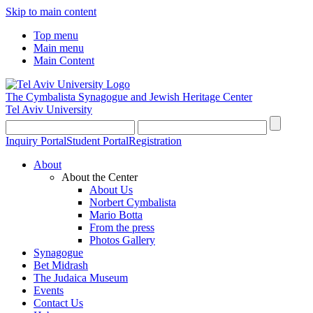
Skip to main content
Top menu
Main menu
Main Content
The Cymbalista Synagogue and Jewish Heritage Center
Tel Aviv University
Inquiry Portal
Student Portal
Registration
About
About the Center
About Us
Norbert Cymbalista
Mario Botta
From the press
Photos Gallery
Synagogue
Bet Midrash
The Judaica Museum
Events
Contact Us