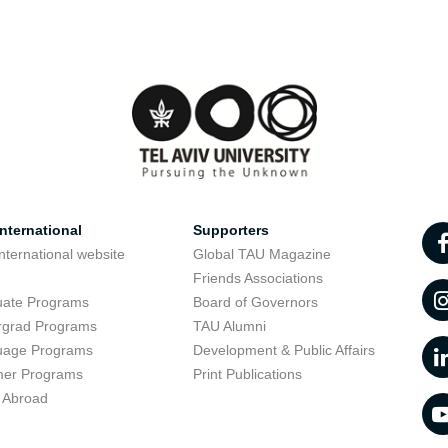
nternational
Supporters
nternational website
Global TAU Magazine
t
Friends Associations
uate Programs
Board of Governors
rgrad Programs
TAU Alumni
uage Programs
Development & Public Affairs
er Programs
Print Publications
 Abroad