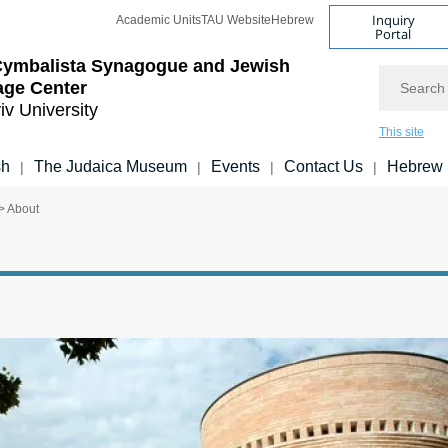
Inquiry
Academic Units
TAU Website
Hebrew
Portal
Cymbalista Synagogue and Jewish
Search
age Center
iv University
This site
sh
The Judaica Museum
Events
Contact Us
Hebrew
|
|
|
|
> About