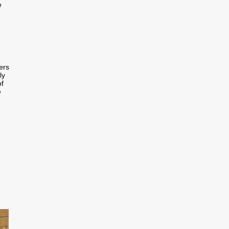
e
ers
ly
of
e