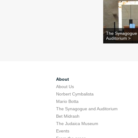
The Synagogue
Auditorium >
About
About Us
Norbert Cymbalista
Mario Botta
The Synagogue and Auditorium
Bet Midrash
The Judaica Museum
Events