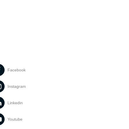
Facebook
Instagram
Linkedin
Youtube