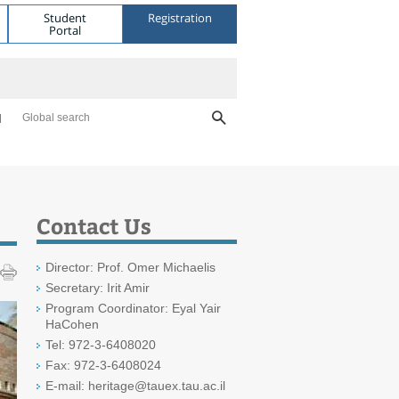
Student
Registration
Portal
Global search
Contact Us
Director: Prof. Omer Michaelis
Secretary: Irit Amir
Program Coordinator: Eyal Yair
HaCohen
Tel: 972-3-6408020
Fax: 972-3-6408024
E-mail: heritage@tauex.tau.ac.il