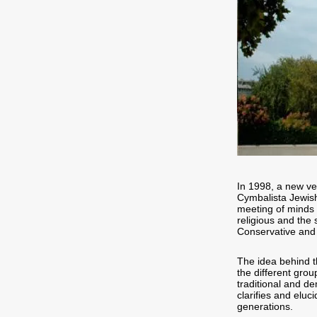
In 1998, a new ve
Cymbalista Jewish
meeting of minds 
religious and the
Conservative and
The idea behind t
the different group
traditional and de
clarifies and eluc
generations.