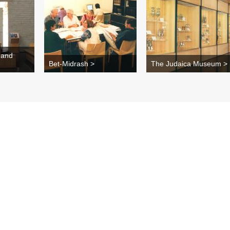
 and
Bet-Midrash >
The Judaica Museum >