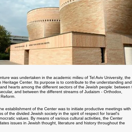
nture was undertaken in the academic milieu of Tel Aviv University, the
 Heritage Center. Its purpose is to contribute to the understanding and
and hearts among the different sectors of the Jewish people: between 
 secular, and between the different streams of Judaism - Orthodox,
 Reform.
he establishment of the Center was to initiate productive meetings with
s of the divided Jewish society in the spirit of respect for Israel's
mocratic values. By means of various cultural activities, the Center
idates issues in Jewish thought, literature and history throughout the