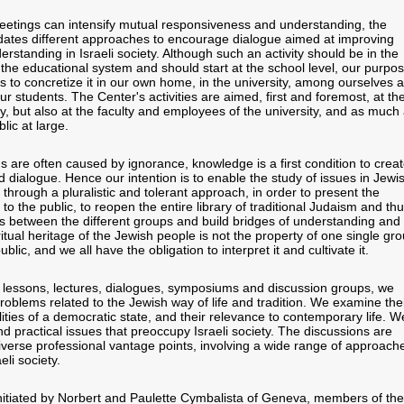
eetings can intensify mutual responsiveness and understanding, the
tes different approaches to encourage dialogue aimed at improving
rstanding in Israeli society. Although such an activity should be in the
 the educational system and should start at the school level, our purpo
s to concretize it in our own home, in the university, among ourselves 
 students. The Center's activities are aimed, first and foremost, at th
, but also at the faculty and employees of the university, and as much
lic at large.
s are often caused by ignorance, knowledge is a first condition to crea
 dialogue. Hence our intention is to enable the study of issues in Jewi
e through a pluralistic and tolerant approach, in order to present the
 to the public, to reopen the entire library of traditional Judaism and th
s between the different groups and build bridges of understanding and
itual heritage of the Jewish people is not the property of one single gro
ublic, and we all have the obligation to interpret it and cultivate it.
 lessons, lectures, dialogues, symposiums and discussion groups, we
roblems related to the Jewish way of life and tradition. We examine the
alities of a democratic state, and their relevance to contemporary life. W
nd practical issues that preoccupy Israeli society. The discussions are
verse professional vantage points, involving a wide range of approach
eli society.
itiated by Norbert and Paulette Cymbalista of Geneva, members of the