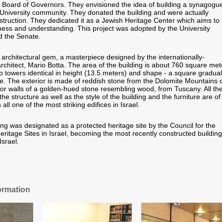
ty Board of Governors. They envisioned the idea of building a synagogu
e University community. They donated the building and were actually
nstruction. They dedicated it as a Jewish Heritage Center which aims to
ess and understanding. This project was adopted by the University
d the Senate.
 architectural gem, a masterpiece designed by the internationally-
chitect, Mario Botta. The area of the building is about 760 square met
 towers identical in height (13.5 meters) and shape - a square gradual
cle. The exterior is made of reddish stone from the Dolomite Mountains 
rior walls of a golden-hued stone resembling wood, from Tuscany. All th
the structure as well as the style of the building and the furniture are of
n all one of the most striking edifices in Israel.
ing was designated as a protected heritage site by the Council for the
eritage Sites in Israel, becoming the most recently constructed building
Israel.
ormation