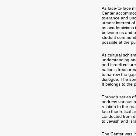
As face-to-face m
Center accommoda
tolerance and unde
utmost interest of
as academicians i
between us and our
student community
possible at the pub
As cultural schism
understanding and
and Israeli cultur
nation's treasures
to narrow the gap
dialogue. The spir
It belongs to the p
Through series of
address various p
relation to the re
face theoretical a
conducted from di
to Jewish and Isra
The Center was in