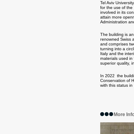
Tel Aviv Universi
for the use of th
involved in its co
attain more openn
Administration an
The building is an
renowned Swiss ar
and comprises two
turning into a cir
Italy and the inte
materials used in 
superior quality, i
In 2022 the build
Conservation of H
with this status in 
More Inf