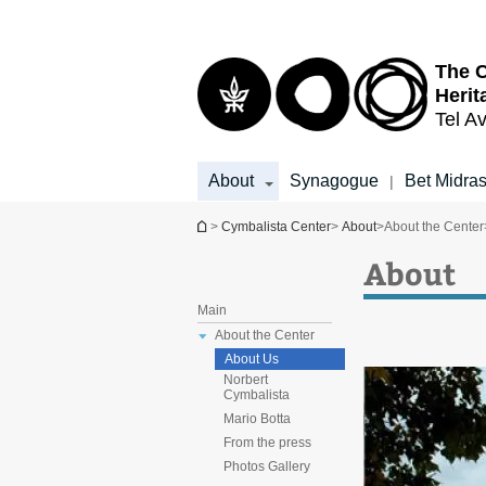
Top
Main
menu
Content
The 
Herit
Tel Av
About
Synagogue
Bet Midra
|
You are here
>
Cymbalista Center
>
About
>
About the Center
About
Main
About the Center
About Us
Norbert
Cymbalista
Mario Botta
From the press
Photos Gallery