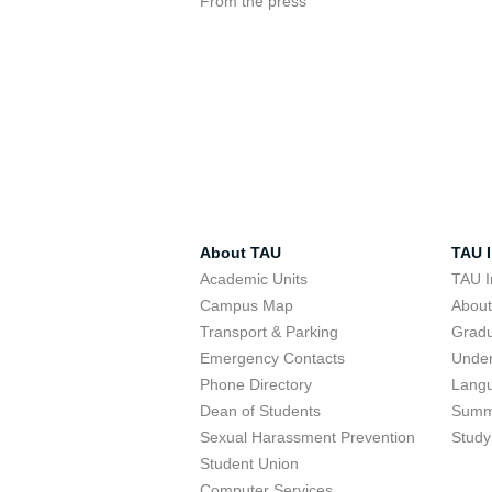
From the press
About TAU
TAU I
Academic Units
TAU I
Campus Map
Abou
Transport & Parking
Grad
Emergency Contacts
Unde
Phone Directory
Lang
Dean of Students
Summ
Sexual Harassment Prevention
Study
Student Union
Computer Services